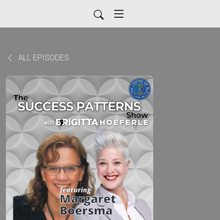
ALL EPISODES