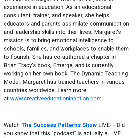
Success
experience in education. As an educational
consultant, trainer, and speaker, she helps
Patterns
educators and parents assimilate communication
Show
and leadership skills into their lives. Margaret's
mission is to bring emotional intelligence to
schools, families, and workplaces to enable them
to flourish. She has co-authored a chapter in
Brian Tracy's book, Emerge, and is currently
working on her own book, The Dynamic Teaching
Model. Margaret has trained teachers in various
countries worldwide. Learn more
at
www.creativeeducationinaction.com
.
Watch
The Success Patterns Show
LIVE! - Did
you know that this "podcast" is actually a LIVE