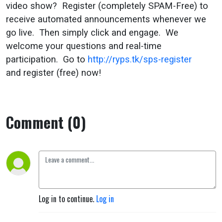
video show? Register (completely SPAM-Free) to
receive automated announcements whenever we
go live. Then simply click and engage. We
welcome your questions and real-time
participation. Go to
http://ryps.tk/sps-register
and register (free) now!
Comment (0)
Log in to continue.
Log in