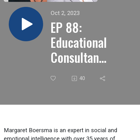
Oct 2, 2023
EP 88:
Educational
Consultant,
Trainer, &
40
Speaker
Margaret
Boersma
on The
Margaret Boersma is an expert in social and
emotional intelligence with over 35 years of