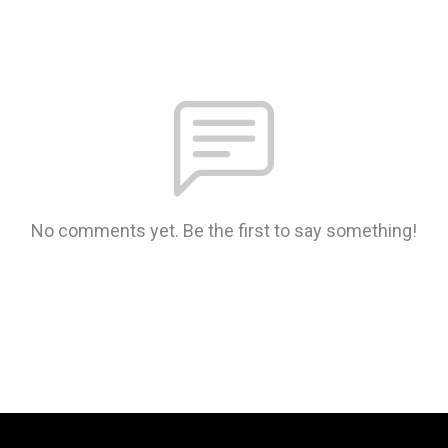
No comments yet. Be the first to say something!